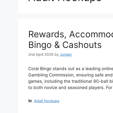
Rewards, Accommod
Bingo & Cashouts
2nd April 2026
by
Jordan
Coral Bingo stands out as a leading online
Gambling Commission, ensuring safe and f
games, including the traditional 90-ball b
to both novice and seasoned players. Fo
Categories
Adult Hookups