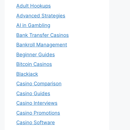
Adult Hookups
Advanced Strategies
AI in Gambling
Bank Transfer Casinos
Bankroll Management
Beginner Guides
Bitcoin Casinos
Blackjack
Casino Comparison
Casino Guides
Casino Interviews
Casino Promotions
Casino Software