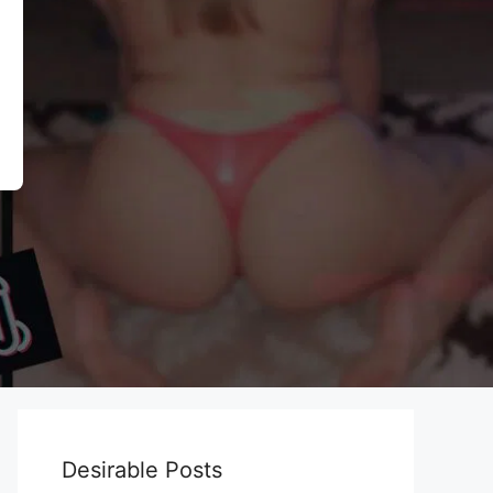
Desirable Posts