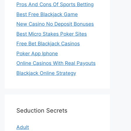
Pros And Cons Of Sports Betting
Best Free Blackjack Game
New Casino No Deposit Bonuses
Best Micro Stakes Poker Sites
Free Bet Blackjack Casinos
Poker App Iphone
Online Casinos With Real Payouts
Blackjack Online Strategy
Seduction Secrets
Adult