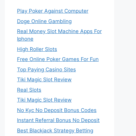
Play Poker Against Computer
Doge Online Gambling
Real Money Slot Machine Apps For
Iphone
High Roller Slots
Free Online Poker Games For Fun
Top Paying Casino Sites
Tiki Magic Slot Review
Real Slots
Tiki Magic Slot Review
No Kyc No Deposit Bonus Codes
Instant Referral Bonus No Deposit
Best Blackjack Strategy Betting