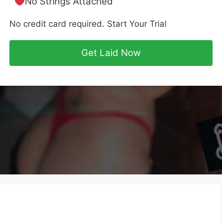
No Strings Attached
No credit card required. Start Your Trial
Get Laid Now