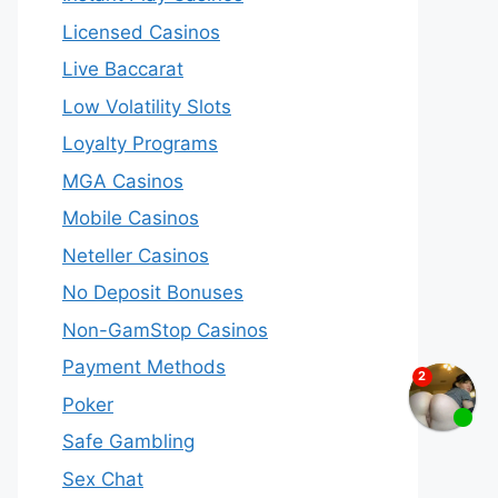
Licensed Casinos
Live Baccarat
Low Volatility Slots
Loyalty Programs
MGA Casinos
Mobile Casinos
Neteller Casinos
No Deposit Bonuses
Non-GamStop Casinos
Payment Methods
Poker
Safe Gambling
Sex Chat