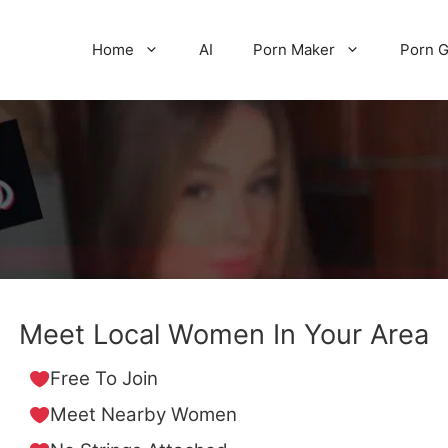
Home
AI
Porn Maker
Porn G
Meet Local Women In Your Area
Free To Join
Meet Nearby Women