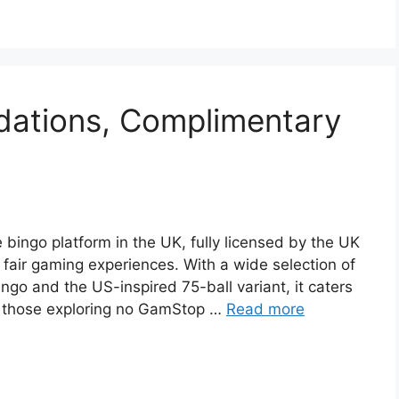
ations, Complimentary
 bingo platform in the UK, fully licensed by the UK
air gaming experiences. With a wide selection of
ingo and the US-inspired 75-ball variant, it caters
r those exploring no GamStop …
Read more