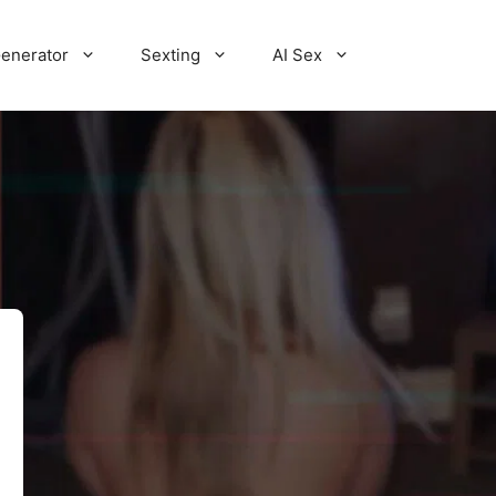
enerator
Sexting
AI Sex