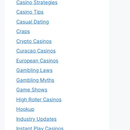
Casino Strategies
Casino Tips
Casual Dating
Craps
Crypto Casinos
Curacao Casinos
European Casinos
Gambling Laws
Gambling Myths
Game Shows
High Roller Casinos
Hookup
Industry Updates
Instant Play Casinos