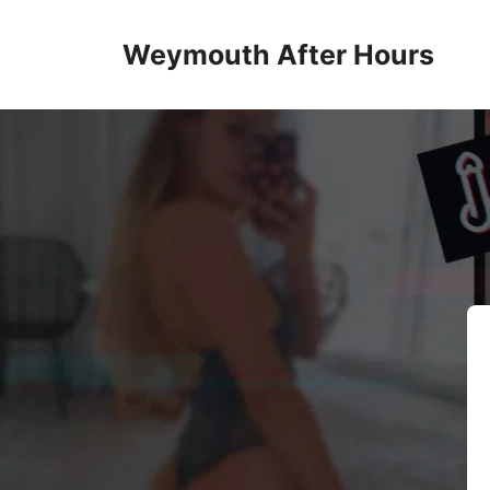
Skip
to
Weymouth After Hours
content