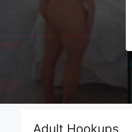
Adult Hookups