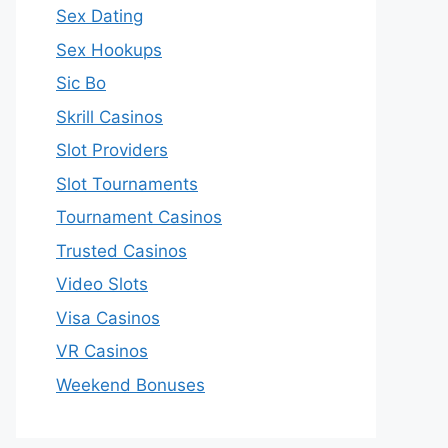
Sex Dating
Sex Hookups
Sic Bo
Skrill Casinos
Slot Providers
Slot Tournaments
Tournament Casinos
Trusted Casinos
Video Slots
Visa Casinos
VR Casinos
Weekend Bonuses