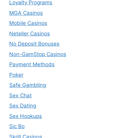
Loyalty Programs
MGA Casinos
Mobile Casinos
Neteller Casinos
No Deposit Bonuses
Non-GamStop Casinos
Payment Methods
Poker
Safe Gambling
Sex Chat
Sex Dating
Sex Hookups
Sic Bo
Skrill Casinos