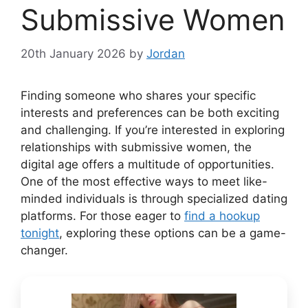
Submissive Women
20th January 2026
by
Jordan
Finding someone who shares your specific
interests and preferences can be both exciting
and challenging. If you’re interested in exploring
relationships with submissive women, the
digital age offers a multitude of opportunities.
One of the most effective ways to meet like-
minded individuals is through specialized dating
platforms. For those eager to
find a hookup
tonight
, exploring these options can be a game-
changer.