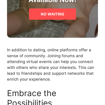
NO WAITING
In addition to dating, online platforms offer a
sense of community. Joining forums and
attending virtual events can help you connect
with others who share your interests. This can
lead to friendships and support networks that
enrich your experience.
Embrace the
Possibilities