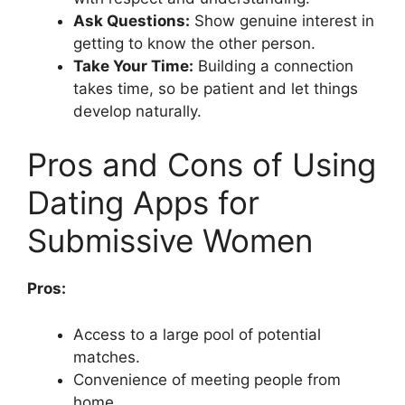
Ask Questions:
Show genuine interest in
getting to know the other person.
Take Your Time:
Building a connection
takes time, so be patient and let things
develop naturally.
Pros and Cons of Using
Dating Apps for
Submissive Women
Pros:
Access to a large pool of potential
matches.
Convenience of meeting people from
home.