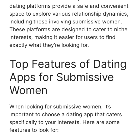
dating platforms provide a safe and convenient
space to explore various relationship dynamics,
including those involving submissive women.
These platforms are designed to cater to niche
interests, making it easier for users to find
exactly what they’re looking for.
Top Features of Dating
Apps for Submissive
Women
When looking for submissive women, it’s
important to choose a dating app that caters
specifically to your interests. Here are some
features to look for: