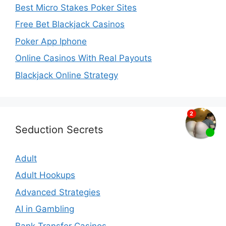
Best Micro Stakes Poker Sites
Free Bet Blackjack Casinos
Poker App Iphone
Online Casinos With Real Payouts
Blackjack Online Strategy
Seduction Secrets
Adult
Adult Hookups
Advanced Strategies
AI in Gambling
Bank Transfer Casinos