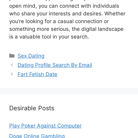
open mind, you can connect with individuals
who share your interests and desires. Whether
you’re looking for a casual connection or
something more serious, the digital landscape
is a valuable tool in your search.
Categories
Sex Dating
Dating Profile Search By Email
Fart Fetish Date
Desirable Posts
Play Poker Against Computer
Doge Online Gambling