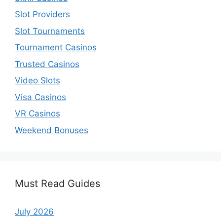
Slot Providers
Slot Tournaments
Tournament Casinos
Trusted Casinos
Video Slots
Visa Casinos
VR Casinos
Weekend Bonuses
Must Read Guides
July 2026