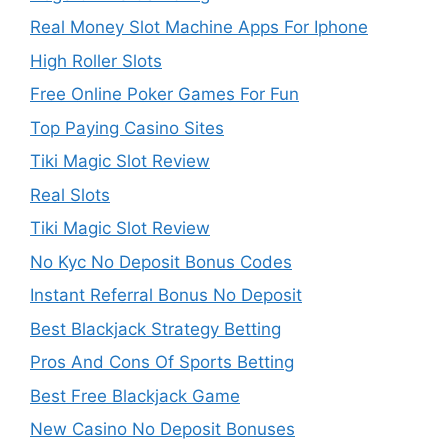
Real Money Slot Machine Apps For Iphone
High Roller Slots
Free Online Poker Games For Fun
Top Paying Casino Sites
Tiki Magic Slot Review
Real Slots
Tiki Magic Slot Review
No Kyc No Deposit Bonus Codes
Instant Referral Bonus No Deposit
Best Blackjack Strategy Betting
Pros And Cons Of Sports Betting
Best Free Blackjack Game
New Casino No Deposit Bonuses