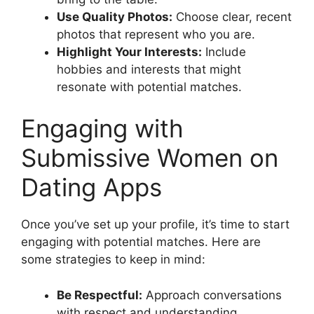
Use Quality Photos:
Choose clear, recent
photos that represent who you are.
Highlight Your Interests:
Include
hobbies and interests that might
resonate with potential matches.
Engaging with
Submissive Women on
Dating Apps
Once you’ve set up your profile, it’s time to start
engaging with potential matches. Here are
some strategies to keep in mind:
Be Respectful:
Approach conversations
with respect and understanding.