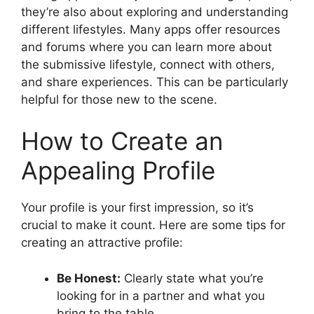
they’re also about exploring and understanding
different lifestyles. Many apps offer resources
and forums where you can learn more about
the submissive lifestyle, connect with others,
and share experiences. This can be particularly
helpful for those new to the scene.
How to Create an
Appealing Profile
Your profile is your first impression, so it’s
crucial to make it count. Here are some tips for
creating an attractive profile:
Be Honest:
Clearly state what you’re
looking for in a partner and what you
bring to the table.