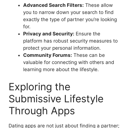
Advanced Search Filters:
These allow
you to narrow down your search to find
exactly the type of partner you’re looking
for.
Privacy and Security:
Ensure the
platform has robust security measures to
protect your personal information.
Community Forums:
These can be
valuable for connecting with others and
learning more about the lifestyle.
Exploring the
Submissive Lifestyle
Through Apps
Dating apps are not just about finding a partner;