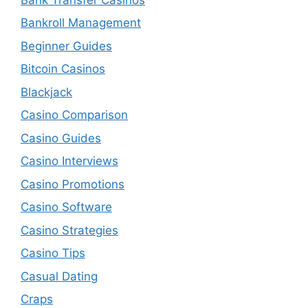
Bankroll Management
Beginner Guides
Bitcoin Casinos
Blackjack
Casino Comparison
Casino Guides
Casino Interviews
Casino Promotions
Casino Software
Casino Strategies
Casino Tips
Casual Dating
Craps