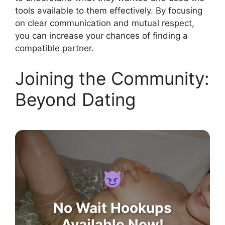
tools available to them effectively. By focusing
on clear communication and mutual respect,
you can increase your chances of finding a
compatible partner.
Joining the Community:
Beyond Dating
No Wait Hookups
Available Now!