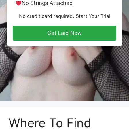
No Strings Attached
No credit card required. Start Your Trial
Get Laid Now
Where To Find