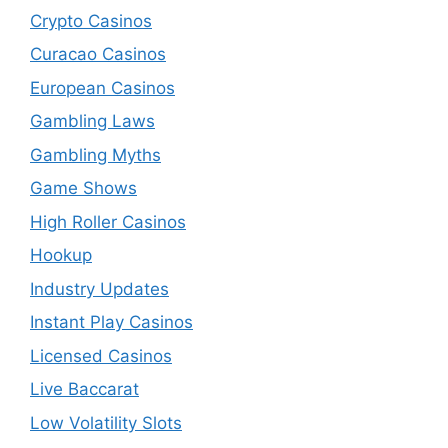
Crypto Casinos
Curacao Casinos
European Casinos
Gambling Laws
Gambling Myths
Game Shows
High Roller Casinos
Hookup
Industry Updates
Instant Play Casinos
Licensed Casinos
Live Baccarat
Low Volatility Slots