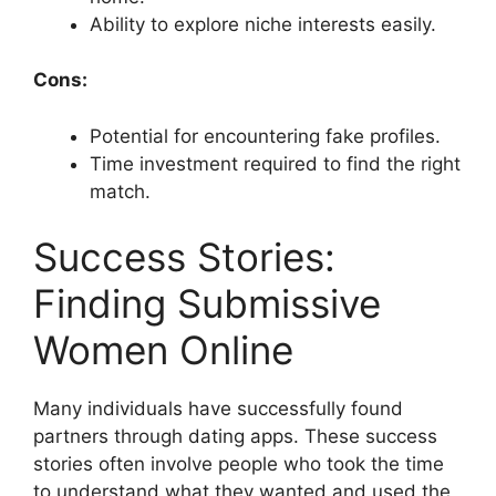
Ability to explore niche interests easily.
Cons:
Potential for encountering fake profiles.
Time investment required to find the right
match.
Success Stories:
Finding Submissive
Women Online
Many individuals have successfully found
partners through dating apps. These success
stories often involve people who took the time
to understand what they wanted and used the