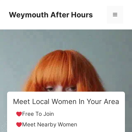
Skip
to
Weymouth After Hours
Menu
content
Meet Local Women In Your Area
Free To Join
Meet Nearby Women