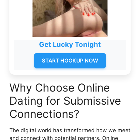
Get Lucky Tonight
START HOOKUP NOW
Why Choose Online
Dating for Submissive
Connections?
The digital world has transformed how we meet
and connect with potential partners. Online