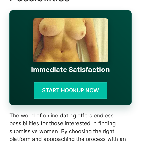
Immediate Satisfaction
START HOOKUP NOW
The world of online dating offers endless
possibilities for those interested in finding
submissive women. By choosing the right
platform and approaching the process with an